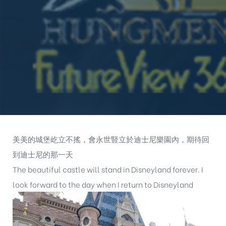
美美的城堡屹立不搖，會永世豎立於迪士尼樂園內，期待回
到迪士尼的那一天
The beautiful castle will stand in Disneyland forever. I
look forward to the day when I return to Disneyland