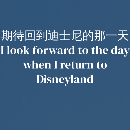
期待回到迪士尼的那一天
I look forward to the day
when I return to
Disneyland