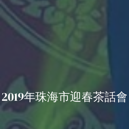
2019年珠海市迎春茶話會