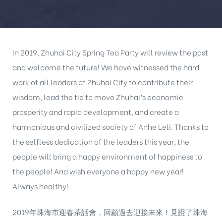
In 2019, Zhuhai City Spring Tea Party will review the past
and welcome the future! We have witnessed the hard
work of all leaders of Zhuhai City to contribute their
wisdom, lead the tie to move Zhuhai’s economic
prosperity and rapid development, and create a
harmonious and civilized society of Anhe Leli. Thanks to
the selfless dedication of the leaders this year, the
people will bring a happy environment of happiness to
the people! And wish everyone a happy new year!
Always healthy!
2019年珠海市迎春茶話會，回顧過去迎接未來！見證了珠海