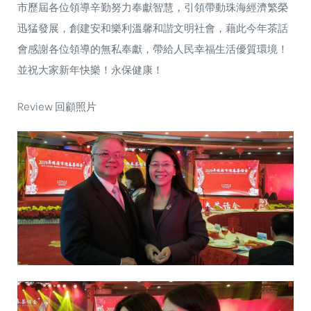
市歷屆各位領導辛勤努力奉獻智慧，引領帶動珠海經濟繁榮
迅猛發展，創建安和樂利溫馨和諧文明社會，藉此今年茶話
會感謝各位領導的無私奉獻，帶給人民幸福生活優質環境！
並祝大家新年快樂！永保健康！
Review 回顧照片