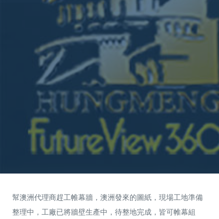
幫澳洲代理商趕工帷幕牆，澳洲發來的圖紙，現場工地準備
整理中，工廠已將牆壁生產中，待整地完成，皆可帷幕組