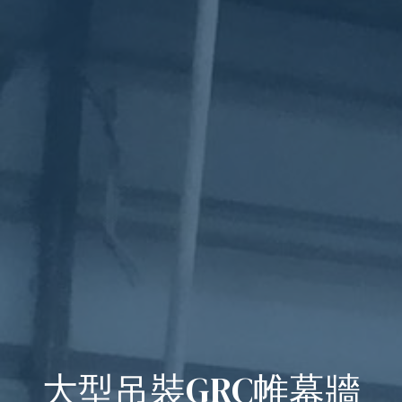
大型吊裝GRC帷幕牆