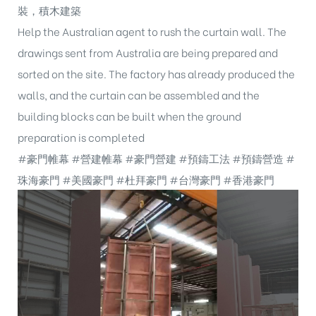
裝，積木建築
Help the Australian agent to rush the curtain wall. The
drawings sent from Australia are being prepared and
sorted on the site. The factory has already produced the
walls, and the curtain can be assembled and the
building blocks can be built when the ground
preparation is completed
#豪門帷幕
#營建帷幕
#豪門營建
#預鑄工法
#預鑄營造
#
珠海豪門
#美國豪門
#杜拜豪門
#台灣豪門
#香港豪門