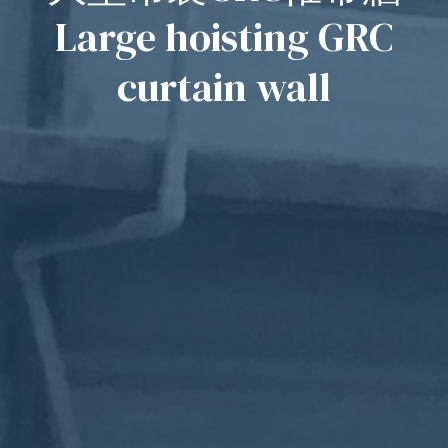
Large hoisting GRC
curtain wall