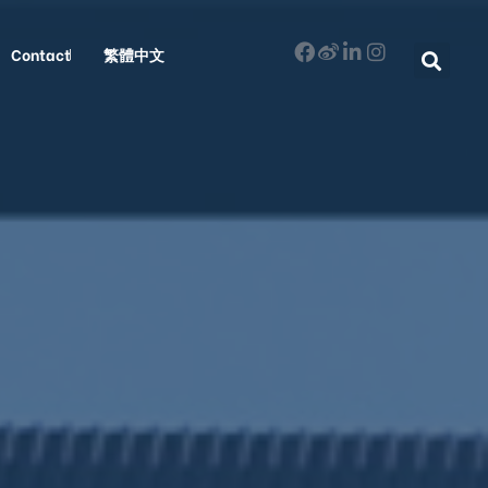
Contact
繁體中文