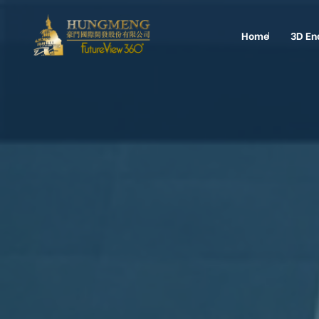
Home
3D En