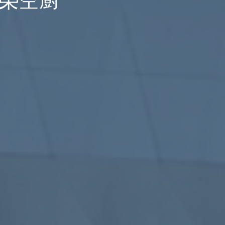
p 長榮空廚