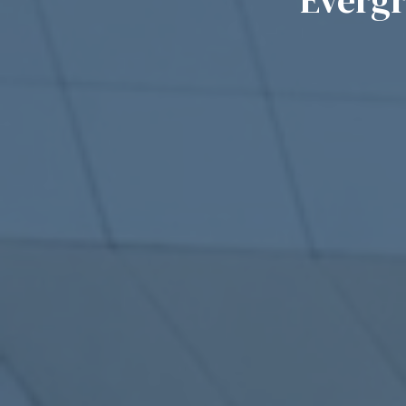
Everg