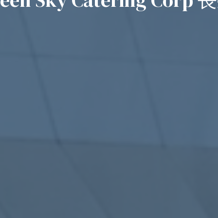
reen Sky Catering Cor