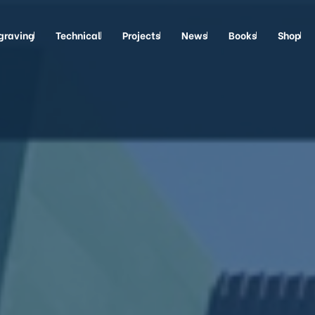
graving
Technical
Projects
News
Books
Shop