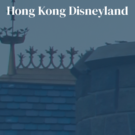
Hong Kong Disneyland