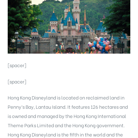
[spacer]
[spacer]
Hong Kong Disneyland is located on reclaimed land in
Penny’s Bay, Lantau Island. It features 126 hectares and
is owned and managed by the Hong Kong International
Theme Parks Limited and the Hong Kong government.
Hong Kong Disneyland is the fifth in the world and the