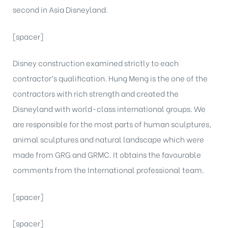
second in Asia Disneyland.
[spacer]
Disney construction examined strictly to each
contractor’s qualification. Hung Meng is the one of the
contractors with rich strength and created the
Disneyland with world-class international groups. We
are responsible for the most parts of human sculptures,
animal sculptures and natural landscape which were
made from GRG and GRMC. It obtains the favourable
comments from the International professional team.
[spacer]
[spacer]