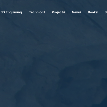
3D Engraving
Technical
Projects
News
Books
S