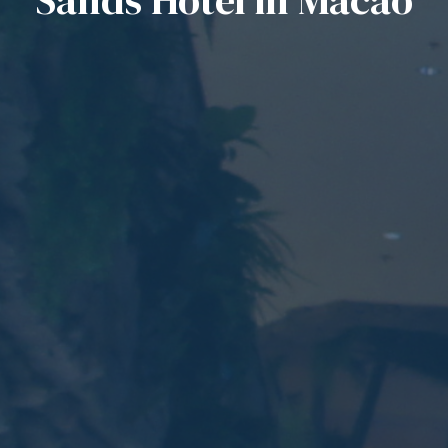
Sands Hotel in Macao