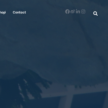
hop
Contact