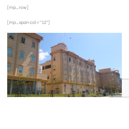
[mp_row]
[mp_span col=”12″]