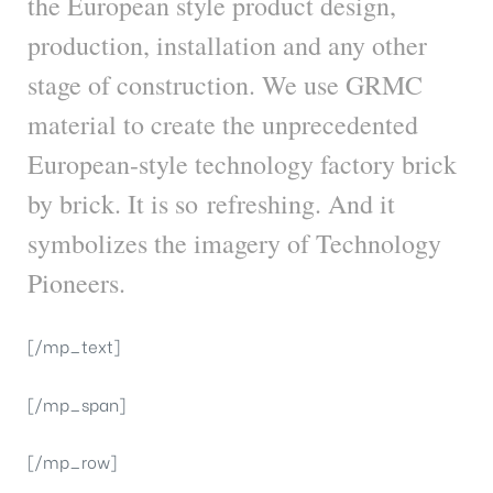
the European style product design,
production, installation and any other
stage of construction. We use GRMC
material to create the unprecedented
European-style technology factory brick
by brick. It is so refreshing. And it
symbolizes the imagery of Technology
Pioneers.
[/mp_text]
[/mp_span]
[/mp_row]