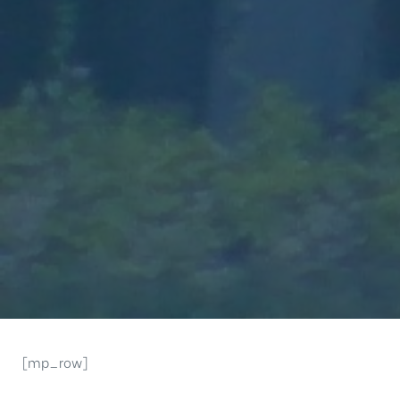
[mp_row]