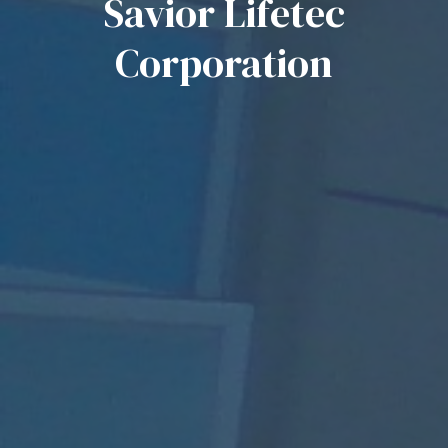
Savior Lifetec
Corporation