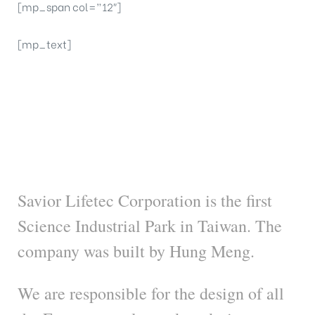
[mp_span col=”12″]
[mp_text]
Savior Lifetec
Corporation
Savior Lifetec Corporation is the first
Science Industrial Park in Taiwan. The
company was built by Hung Meng.
We are responsible for the design of all