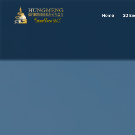
Home
3D En