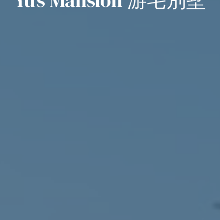
Yu’s Mansion 游宅別墅