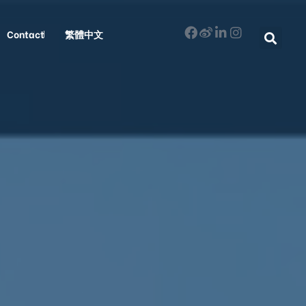
Contact
繁體中文