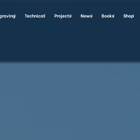
graving
Technical
Projects
News
Books
Shop