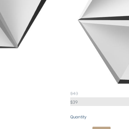
$
43
$
39
Quantity