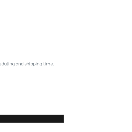
heduling and shipping time.