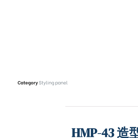
Category
Styling panel
HMP-43 