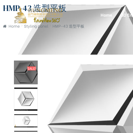
HMP-43 造型平板
Home
3D En
Home
Styling panel
HMP-43 造型平板
SALE!