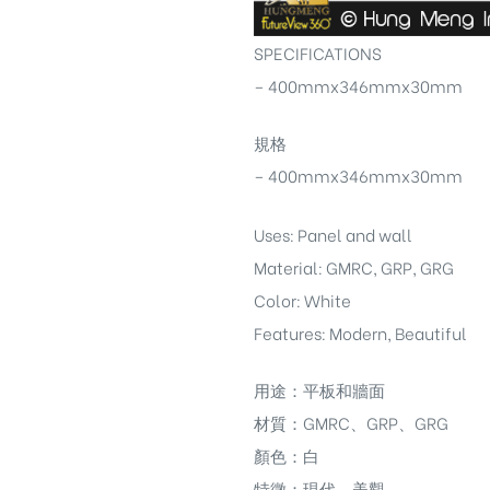
SPECIFICATIONS
– 400mmx346mmx30mm
規格
– 400mmx346mmx30mm
Uses: Panel and wall
Material: GMRC, GRP, GRG
Color: White
Features: Modern, Beautiful
用途：平板和牆面
材質：GMRC、GRP、GRG
顏色：白
特徵：現代，美觀