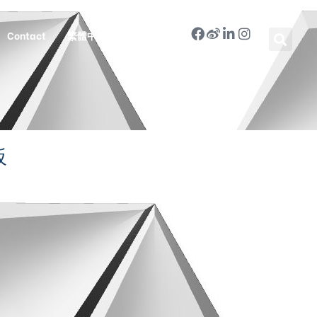
Contact
繁體中文
板