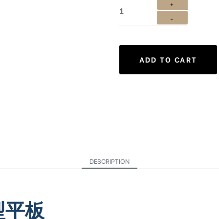
ADD TO CART
DESCRIPTION
造型平板