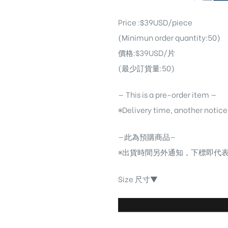
Price :$39USD/piece
(Minimun order quantity:50)
價格:$39USD/片
(最少訂貨量:50)
— This is a pre-order item —
※Delivery time, another notice
—此為預購商品—
※出貨時間另外通知，下標即代
Size 尺寸▼