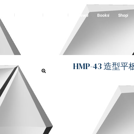
graving
Technical
Projects
News
Books
Shop
HMP-43 造型平