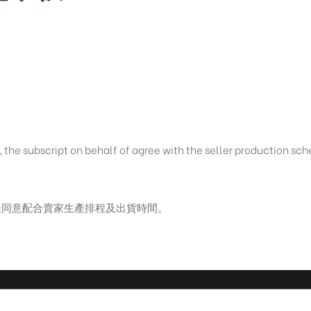
, the subscript on behalf of agree with the seller production sc
表同意配合賣家生產排程及出貨時間。