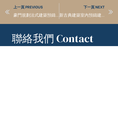
上一頁 PREVIOUS
下一頁 NEXT
豪門規劃法式建築預鑄工法設計
新古典建築室內預鑄建築材料完全阻燃
聯絡我們 Contact
Us
hm888
kchien2line