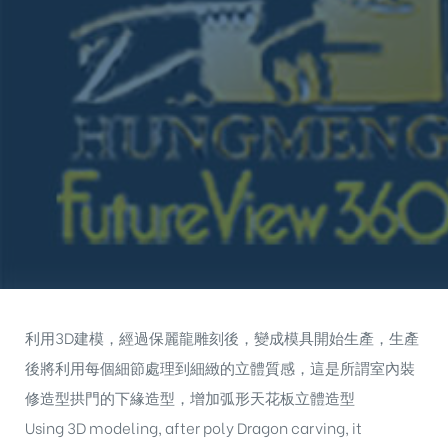
利用3D建模，經過保麗龍雕刻後，變成模具開始生產，生產
後將利用每個細節處理到細緻的立體質感，這是所謂室內裝
修造型拱門的下緣造型，增加弧形天花板立體造型
Using 3D modeling, after poly Dragon carving, it