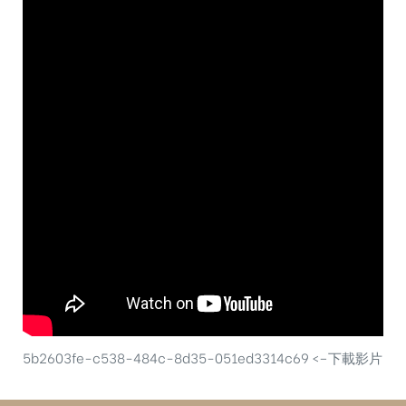
5b2603fe-c538-484c-8d35-051ed3314c69 <–下載影片