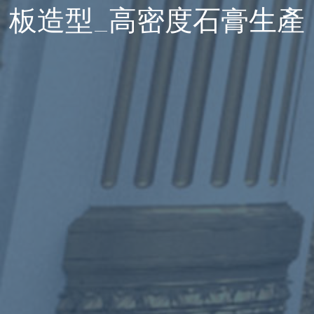
板造型_高密度石膏生產