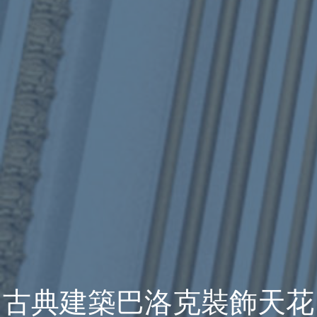
古典建築巴洛克裝飾天花