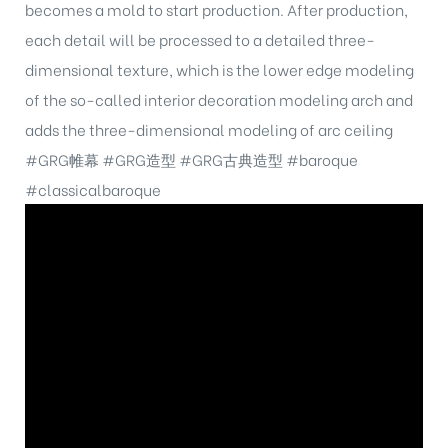
becomes a mold to start production. After production,
each detail will be processed to a detailed three-
dimensional texture, which is the lower edge modeling
of the so-called interior decoration modeling arch and
adds the three-dimensional modeling of arc ceiling
#GRG帷幕
#GRG造型
#GRG古典造型
#baroque
#classicalbaroque