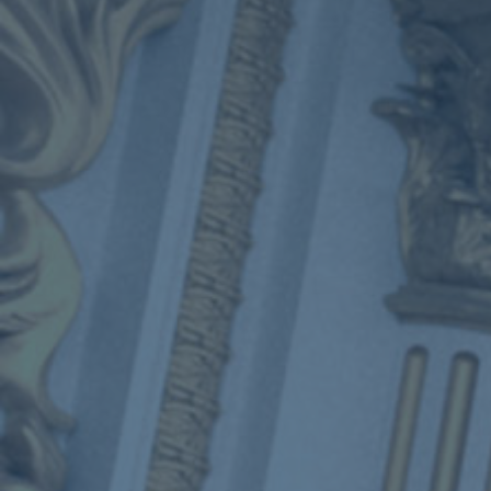
ub（含日本