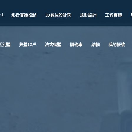
影音實體投影
3D數位設計院
規劃設計
工程實績
廷別墅
興墅12戶
法式御墅
購物車
結帳
我的帳號