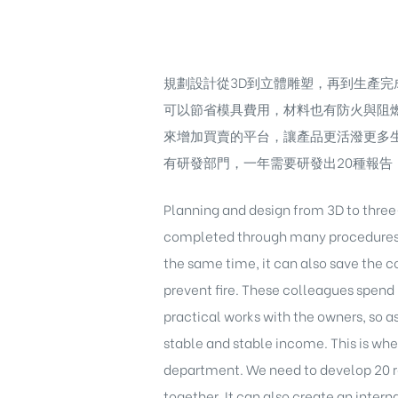
規劃設計從3D到立體雕塑，再到生產
可以節省模具費用，材料也有防火與阻
來增加買賣的平台，讓產品更活潑更多
有研發部門，一年需要研發出20種報
Planning and design from 3D to thre
completed through many procedures. I
the same time, it can also save the c
prevent fire. These colleagues spend 
practical works with the owners, so as
stable and stable income. This is wh
department. We need to develop 20 re
together, It can also create an inter