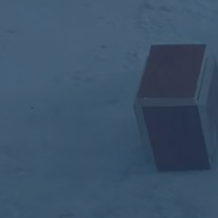
ub（含日本