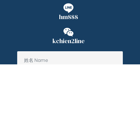
hm888
kchien2line