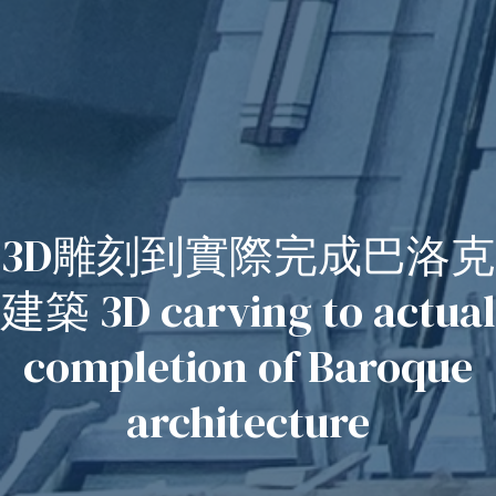
3D雕刻到實際完成巴洛克
建築 3D carving to actual
completion of Baroque
architecture