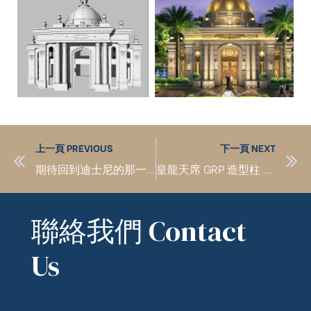
上一頁 PREVIOUS
下一頁 NEXT
期待回到迪士尼的那一天 I look forward to the day when I return to Disneyland
皇龍天席 GRP 造型柱 Modeling pillar
聯絡我們 Contact
Us