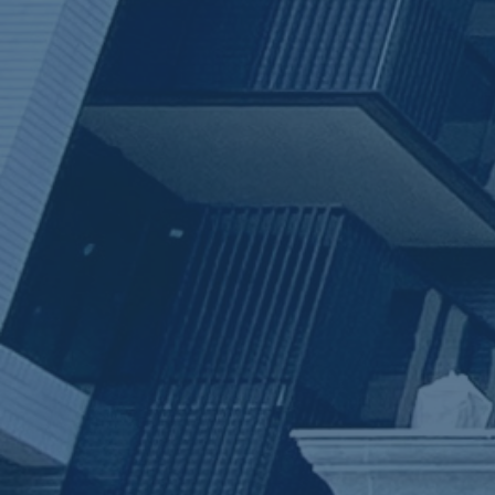
ub（含日本