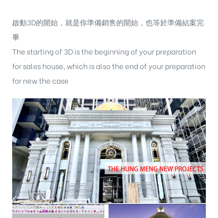
啟動3D的開始，就是你準備銷售的開始，也等於準備結案完
畢
The starting of 3D is the beginning of your preparation
for sales house, which is also the end of your preparation
for new the case