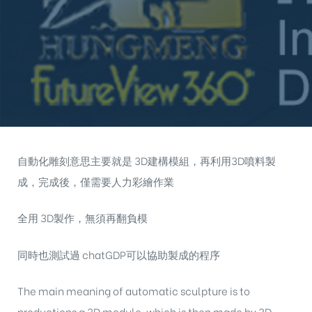
自動化雕刻意思主要就是 3D建構模組，再利用3D噴料製
成，完成後，僅需要人力彩繪作業
全用 3D製作，無須再翻負模
同時也測試過 chatGDP可以協助製成的程序
The main meaning of automatic sculpture is to
productions a 3D module, which is then made by 3D