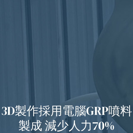
3D製作採用電腦GRP噴料
製成 減少人力70%