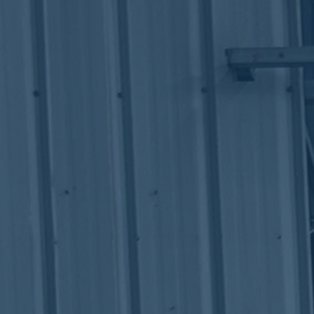
ub（含日本