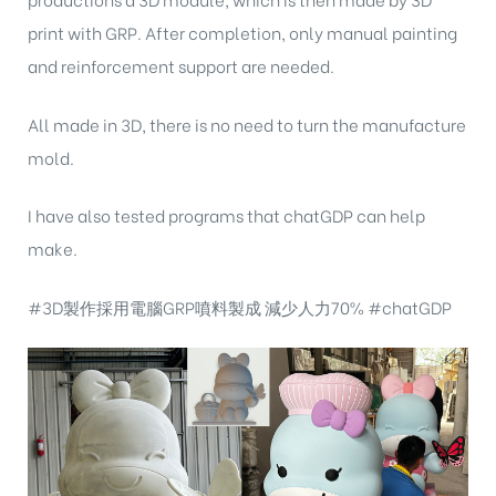
print with GRP. After completion, only manual painting
and reinforcement support are needed.
All made in 3D, there is no need to turn the manufacture
mold.
I have also tested programs that chatGDP can help
make.
#3D製作採用電腦GRP噴料製成 減少人力70% #chatGDP