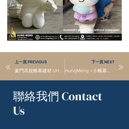
上一頁 PREVIOUS
下一頁 NEXT
豪門高規帷幕建材 UHPC GFRC GMRC GRG
HungMeng + B 帷幕建築工程
聯絡我們 Contact
Us