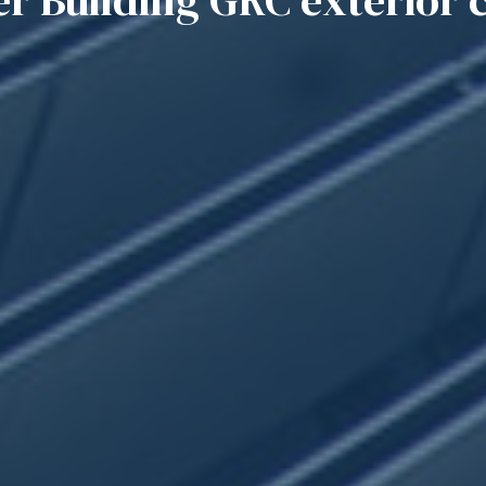
 Building GRC exterior 