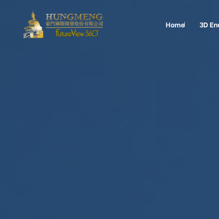
Home
3D En