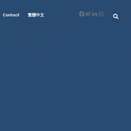
Contact
繁體中文