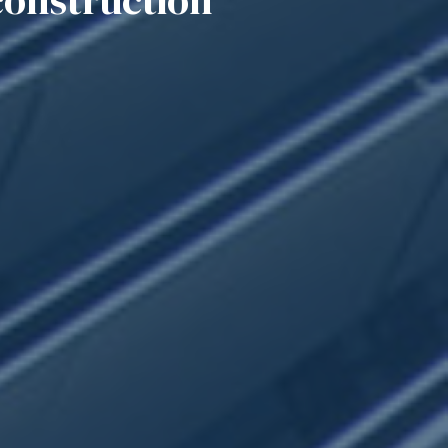
construction