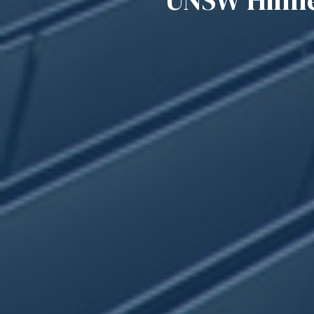
UNSW Hilmer