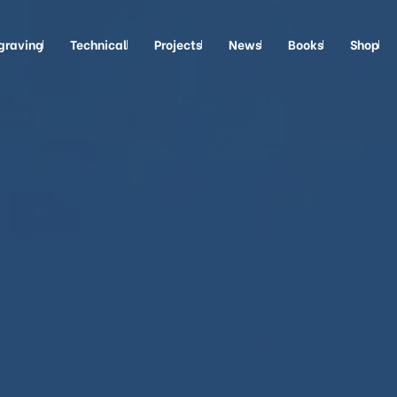
graving
Technical
Projects
News
Books
Shop