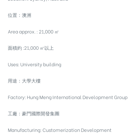
位置：澳洲
Area approx. : 21,000 ㎡
面積約 :21,000 ㎡以上
Uses: University building
用途：大學大樓
Factory: Hung Meng International Development Group
工廠：豪門國際開發集團
Manufacturing: Customerization Development