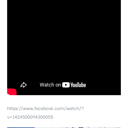
https://www.facebook.com/watch/?
v=1424500094300555