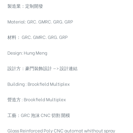
製造業：定制開發
Material: GRC. GMRC. GRG. GRP
材料： GRC. GMRC. GRG. GRP
Design: Hung Meng
設計方：豪門裝飾設計 —> 設計連結
Building : Brookfield Multiplex
營造方 : Brookfield Multiplex
工藝：GRC 泡沫 CNC 切割 開模
Glass Reinforced Poly CNC automat whithout spray