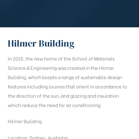
Hilmer Building
In 2015, the new home of the School of Materials
Science & Engineering was created in the Hilmer
Building, which boasts a range of sustainable design
features including louvres that orient in accordance to
the direction of the sun, and glazing and insulation
which reduce the need for air conditioning.
Hilmer Building
Location: Sydney, Australia