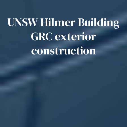
UNSW Hilmer Building
GRC exterior
construction