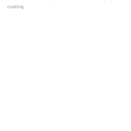
coating