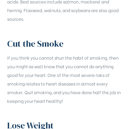
acids. Best sources include salmon, mackerel and
herring. Flaxseed, walnuts, and soybeans are also good
sources.
Cut the Smoke
If you think you cannot shun the habit of smoking, then
you might as well know that you cannot do anything
good for your heart. One of the most severe risks of
smoking relates to heart diseases in almost every
smoker. Quit smoking, and you have done half the job in
keeping your heart healthy!
Lose Weight