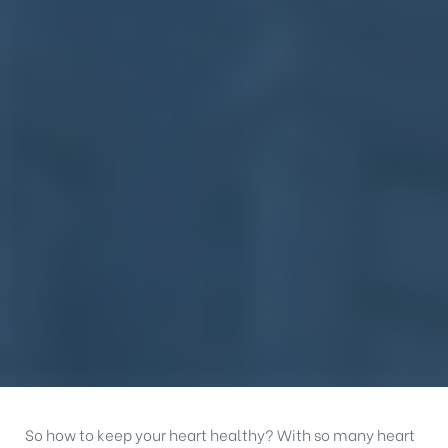
So how to keep your heart healthy? With so many heart