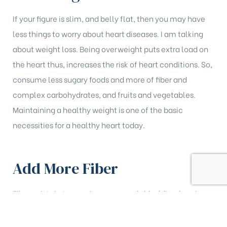
If your figure is slim, and belly flat, then you may have
less things to worry about heart diseases. I am talking
about weight loss. Being overweight puts extra load on
the heart thus, increases the risk of heart conditions. So,
consume less sugary foods and more of fiber and
complex carbohydrates, and fruits and vegetables.
Maintaining a healthy weight is one of the basic
necessities for a healthy heart today.
Add More Fiber
Fiber exists in two major groups; soluble (dissolves in
water) and insoluble (does not dissolve in water).
Although both the types are beneficial to health, it is the