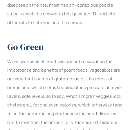
diseases on the rise, most health-conscious people
strive to seek the answer to this question. This article
attempts to help you find the answer.
Go Green
When we speak of heart, we cannot miss out on the
importance and benefits of plant foods. Vegetables are
an excellent source of glutamic acid. It is a class of
amino acid which helps keeping blood pressure at lower
levels; safe levels, so to say. What’s more? Veggies lack
cholesterol, fat and even calories, which otherwise tend
to be the common culprits for causing heart diseases.
Not to mention, the amount of vitamins and minerals