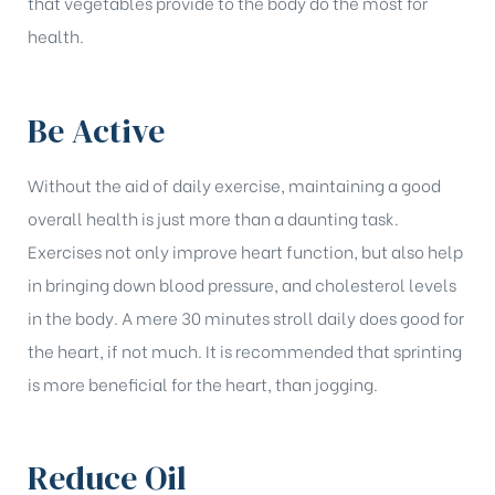
that vegetables provide to the body do the most for
health.
Be Active
Without the aid of daily exercise, maintaining a good
overall health is just more than a daunting task.
Exercises not only improve heart function, but also help
in bringing down blood pressure, and cholesterol levels
in the body. A mere 30 minutes stroll daily does good for
the heart, if not much. It is recommended that sprinting
is more beneficial for the heart, than jogging.
Reduce Oil