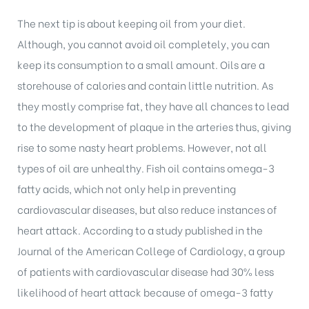
The next tip is about keeping oil from your diet.
Although, you cannot avoid oil completely, you can
keep its consumption to a small amount. Oils are a
storehouse of calories and contain little nutrition. As
they mostly comprise fat, they have all chances to lead
to the development of plaque in the arteries thus, giving
rise to some nasty heart problems. However, not all
types of oil are unhealthy. Fish oil contains omega-3
fatty acids, which not only help in preventing
cardiovascular diseases, but also reduce instances of
heart attack. According to a study published in the
Journal of the American College of Cardiology, a group
of patients with cardiovascular disease had 30% less
likelihood of heart attack because of omega-3 fatty