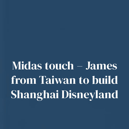
Midas touch – James
from Taiwan to build
Shanghai Disneyland