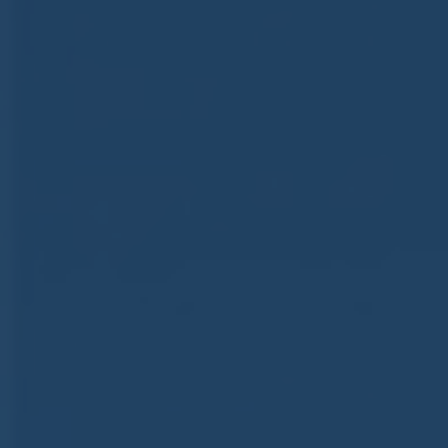
ub（含日本