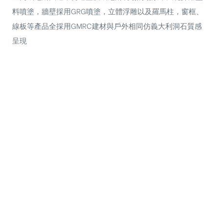
料噴塗，牆壁採用GRG噴塗，立體浮雕以及羅馬柱，窗框、
線板等產品全採用GMRC建材與戶外相同仿義大利洞石質感
呈現