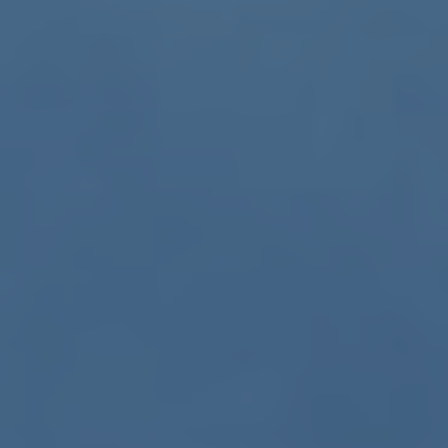
ub（含日本