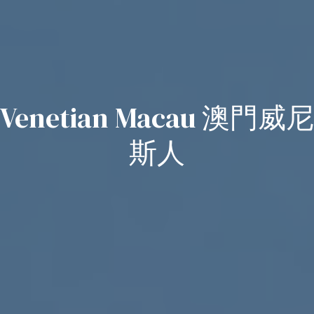
Venetian Macau 澳門威尼
斯人