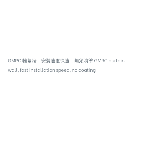
GMRC 帷幕牆，安裝速度快速，無須噴塗 GMRC curtain
wall, fast installation speed, no coating