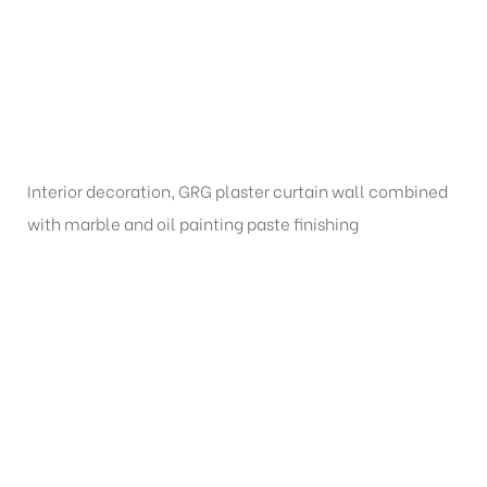
Interior decoration, GRG plaster curtain wall combined
with marble and oil painting paste finishing