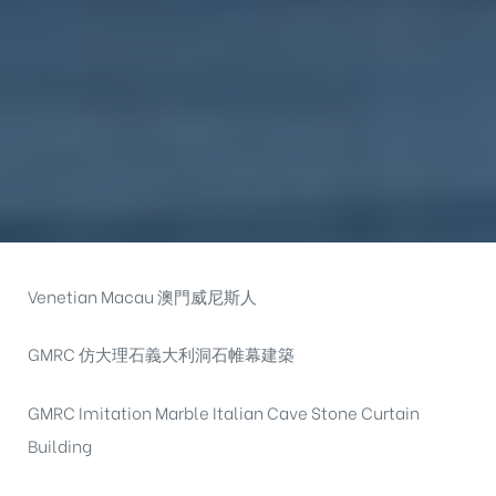
Venetian Macau 澳門威尼斯人
GMRC 仿大理石義大利洞石帷幕建築
GMRC Imitation Marble Italian Cave Stone Curtain
Building