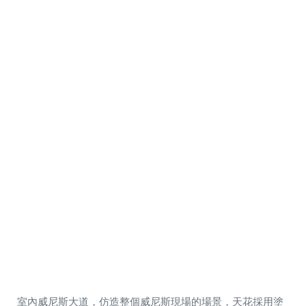
室內威尼斯大道，仿造整個威尼斯現場的場景，天花採用塗