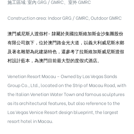
施工區域: 室內 GRG / GMRC、室外 GMRC
Construction area: Indoor GRG / GMRC, Outdoor GMRC
澳門威尼斯人渡假村-
隸屬於美國拉斯維加斯金沙集團股份
有限公司旗
下，位於澳門路金光大道，以義大利威尼斯水鄉
及
著名雕塑為此建築特色，還參考了拉斯維加斯威尼
斯渡假
村設計藍本，為澳門目前最大型的度假式酒
店。
Venetian Resort Macau – Owned by Las Vegas Sands
Group Co., Ltd., located on the Strip of Macau Road, with
the Italian Venetian Water Town and famous sculptures
as its architectural features, but also reference to the
Las Vegas Venice Resort design blueprint, the largest
resort hotel in Macau.