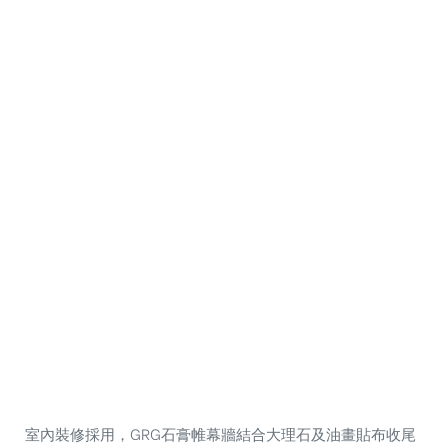
室內裝修採用，GRG石膏帷幕牆結合大理石及油畫貼布收尾