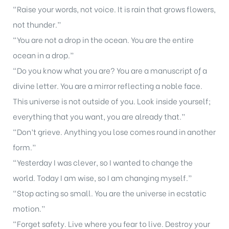
“Raise your words, not voice. It is rain that grows flowers,
not thunder.”
“You are not a drop in the ocean. You are the entire
ocean in a drop.”
“Do you know what you are? You are a manuscript oƒ a
divine letter. You are a mirror reflecting a noble face.
This universe is not outside of you. Look inside yourself;
everything that you want, you are already that.”
“Don’t grieve. Anything you lose comes round in another
form.”
“Yesterday I was clever, so I wanted to change the
world. Today I am wise, so I am changing myself.”
“Stop acting so small. You are the universe in ecstatic
motion.”
“Forget safety. Live where you fear to live. Destroy your