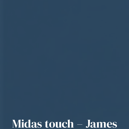
Midas touch – James