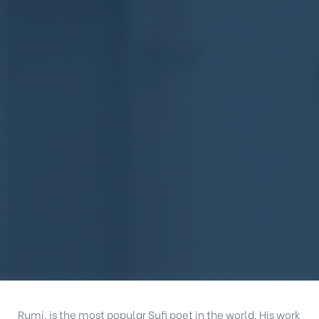
Rumi, is the most popular Sufi poet in the world. His work