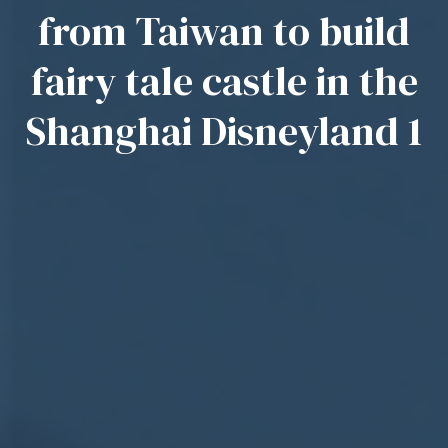
from Taiwan to build
fairy tale castle in the
Shanghai Disneyland 1