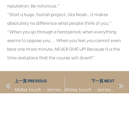
reputation. Be notorious.”
“Start a huge, foolish project, like Noah…it makes
absolutely no difference what people think of you.”
“When you go through a hard period, when everything
seems to oppose you, … When you feel you cannot even
bear one more minute, NEVER GIVE UP! Because it is the
time and place that the course will divert!”
上一頁 PREVIOUS
下一頁 NEXT
Midas touch – James from Taiwan 1
Midas touch – James from Taiwan to build Shanghai Disneyland 1
聯絡我們 Contact