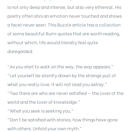
is not only deep and intense, but also very ethereal. His
poetry often stirs an emotion never touched and shows
a facet never seen. This Buzzle article has a collection
of some beautiful Rumi quotes that are worth reading,
without which, life would literally feel quite
disregarded.
“As you start to walk on the way, the way appears.”
“Let yourself be silently drawn by the strange pull of
what you really love. It will not lead you astray.”
“Two there are who are never satisfied — the lover of the
world and the lover of knowledge.”
“What you seek is seeking you.”
“Don’t be satisfied with stories, how things have gone
with others. Unfold your own myth.”