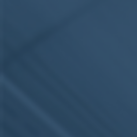
ub（含日本