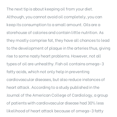
The next tip is about keeping oil from your diet.
Although, you cannot avoid oil completely, you can
keep its consumption to a small amount. Oils are a
storehouse of calories and contain little nutrition. As
they mostly comprise fat, they have all chances to lead
to the development of plaque in the arteries thus, giving
rise to some nasty heart problems. However, not all
types of oil are unhealthy. Fish oil contains omega-3
fatty acids, which not only help in preventing
cardiovascular diseases, but also reduce instances of
heart attack. According to a study published in the
Journal of the American College of Cardiology, a group
of patients with cardiovascular disease had 30% less
likelihood of heart attack because of omega-3 fatty