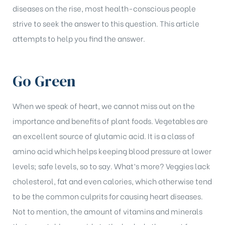
diseases on the rise, most health-conscious people
strive to seek the answer to this question. This article
attempts to help you find the answer.
Go Green
When we speak of heart, we cannot miss out on the
importance and benefits of plant foods. Vegetables are
an excellent source of glutamic acid. It is a class of
amino acid which helps keeping blood pressure at lower
levels; safe levels, so to say. What’s more? Veggies lack
cholesterol, fat and even calories, which otherwise tend
to be the common culprits for causing heart diseases.
Not to mention, the amount of vitamins and minerals