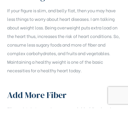
If your figure is slim, and belly flat, then you may have
less things to worry about heart diseases. I am talking
about weight loss. Being overweight puts extra load on
the heart thus, increases the risk of heart conditions. So,
consume less sugary foods and more of fiber and
complex carbohydrates, and fruits and vegetables.
Maintaining a healthy weight is one of the basic
necessities for a healthy heart today.
Add More Fiber
Fiber exists in two major groups; soluble (dissolves in
water) and insoluble (does not dissolve in water).
Although both the types are beneficial to health, it is the