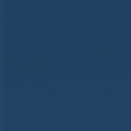
ub（含日本