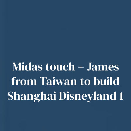
Midas touch – James
from Taiwan to build
Shanghai Disneyland 1