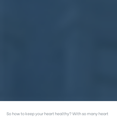
So how to keep your heart healthy? With so many heart