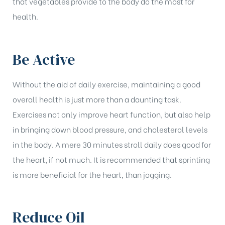
that vegetables provide to the body do the most for
health.
Be Active
Without the aid of daily exercise, maintaining a good
overall health is just more than a daunting task.
Exercises not only improve heart function, but also help
in bringing down blood pressure, and cholesterol levels
in the body. A mere 30 minutes stroll daily does good for
the heart, if not much. It is recommended that sprinting
is more beneficial for the heart, than jogging.
Reduce Oil