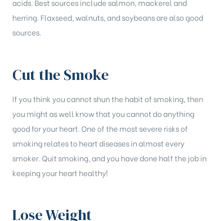
acids. Best sources include salmon, mackerel and
herring. Flaxseed, walnuts, and soybeans are also good
sources.
Cut the Smoke
If you think you cannot shun the habit of smoking, then
you might as well know that you cannot do anything
good for your heart. One of the most severe risks of
smoking relates to heart diseases in almost every
smoker. Quit smoking, and you have done half the job in
keeping your heart healthy!
Lose Weight