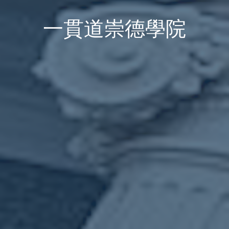
一貫道崇德學院