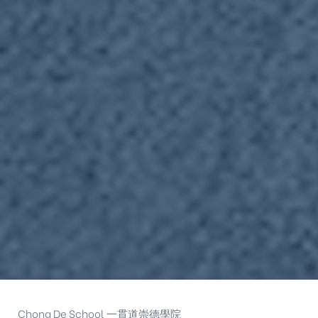
Chong De School 一貫道崇德學院