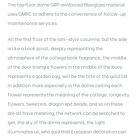
The top floor dome GRP reinforced fiberglass material
uses GMRC to adhere to the convenience of follow-up
maintenance services.
All the first floor of the Ioni-style columns, but the side
is like a book scroll, deeply representing the
atmosphere of the college book fragrance, the middle
of the door triangle flowers in the middle of the buoy
represents a golden egg, will be the title of the gold list.
In addition more especially in the dome ceiling each
flower represents the meaning of the college, longevity
flowers, tweezers, dragon spit beads, and so on these
are all have meaning, the network can be searched to
get, the sky of the dome represents, the light
illuminates us, who said that European decoration can