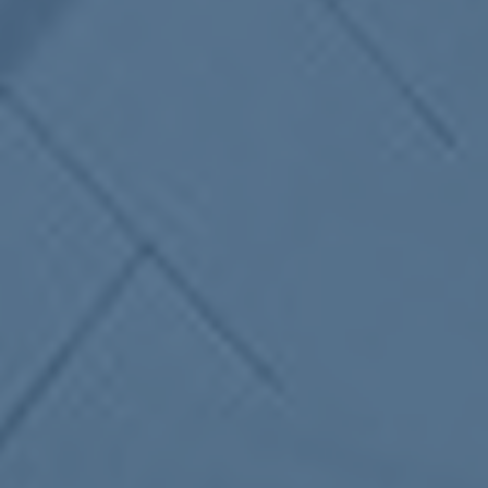
ub（含日本