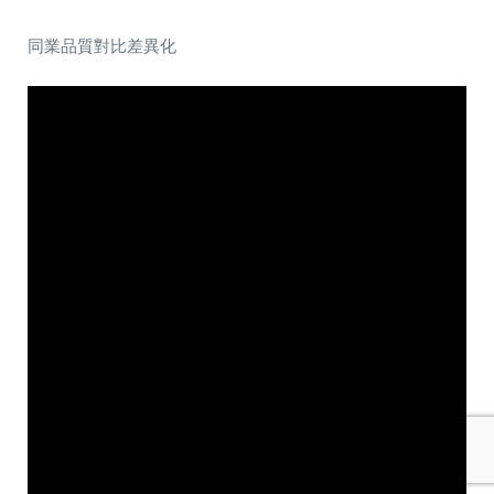
同業品質對比差異化