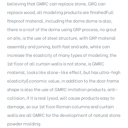
believing that GMRC can replace stone, GRG can
replace wood, all modeling products are finishedFull
fireproof material, including the dome dome is also,
there is a roof of the dome using GRP process, no grout
on site, is the use of steel structure, with GRP material
assembly and joining, both fast and safe, while can
increase the elasticity of many types of modeling, the
1st floor of all curtain walls is not stone, is GMRC
material, looks like stone-like effect, but has ultra-high
elasticityEconomic value, in addition to the door frame
shape is also the use of GMRC imitation products, anti-
collision, if it is real lysod, will cause products easy to
damage, so our 1st floor Roman columns and curtain
walls are all GMRC for the development of natural stone
powder molding