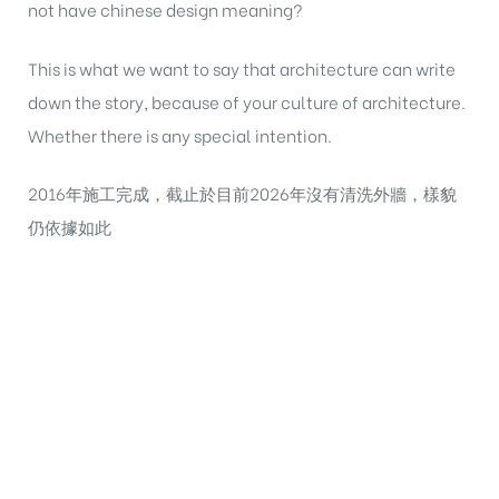
not have chinese design meaning?
This is what we want to say that architecture can write
down the story, because of your culture of architecture.
Whether there is any special intention.
2016年施工完成，截止於目前2026年沒有清洗外牆，樣貌
仍依據如此