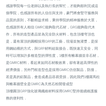
感謝學院每一位老師以及執行長的幫忙，才能夠順利完成這
個學院，也感謝所有的人信任與支持，豪門將會堅守服務與
品質的原則，不斷精益求精，秉持學院的精神服務於大眾，
也感謝所有人相信 GMRC能夠取代石材，GRG能夠取代木
作，所有的造型產品皆為完全防火材料，包含頂樓穹頂也
是，還有屋頂的圓帽採用GRP的工藝，現場並無灌漿，是採
用鋼結構的方式，與GRP材料組裝接合，既快速又安全，同
時可以增加許多種造型的彈性度，1樓所有帷幕牆並非石材，
是GMRC材料，看起來如同石材般效果，卻有著超高彈性的
經濟價值，另外門框造型也是採用GMRC仿侶製品，防撞，
若是真的鋁製品，會造成產品容易受損，因此我們1樓羅馬柱
與帷幕牆壁全是GMRC為天然石粉開發成型
頂樓圓頂GRP強化玻璃纖維材料採用GMRC堅持後續維護服
務的便利性．