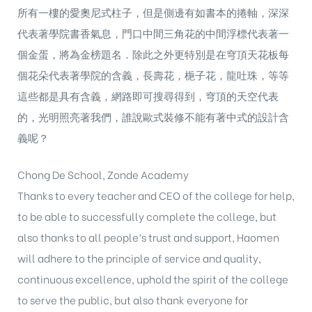
所有一樓的愛奧尼式柱子，但是側邊有如書本的捲軸，深深
代表著學院書香氣息，門口中間三角花的中間浮標代表著一
個金蛋，將為金榜題名．除此之外更特別是在穹頂天花板每
個花朵代表著學院的含義，長壽花，梔子花，龍吐珠，等等
這些都是具有含義，網路即可搜尋得到，穹頂的天空代表
的，光明照亮著我們，誰說歐式裝修不能有著中式的設計含
義呢？
Chong De School, Zonde Academy
Thanks to every teacher and CEO of the college for help,
to be able to successfully complete the college, but
also thanks to all people’s trust and support, Haomen
will adhere to the principle of service and quality,
continuous excellence, uphold the spirit of the college
to serve the public, but also thank everyone for