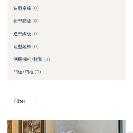
造型桌椅
0
造型牆板
0
造型線板
0
造型鏡框
0
酒瓶欄杆/柱類
0
門楣/門框
0
Filter
TREND