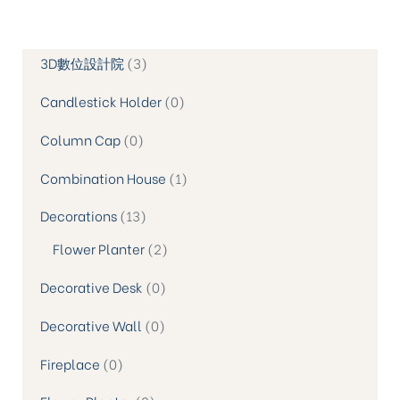
3D數位設計院
3
Candlestick Holder
0
Column Cap
0
Combination House
1
Decorations
13
Flower Planter
2
Decorative Desk
0
Decorative Wall
0
Fireplace
0