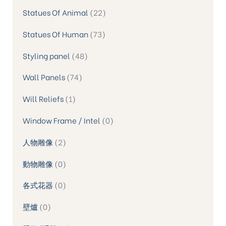
Statues Of Animal
22
Statues Of Human
73
Styling panel
48
Wall Panels
74
Will Reliefs
1
Window Frame / Intel
0
人物雕像
2
動物雕像
0
各式花器
0
壁爐
0